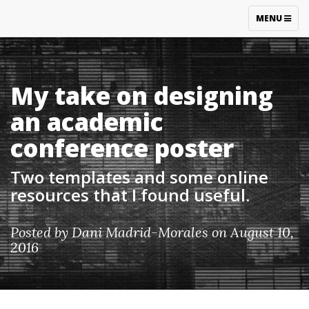
TOGGLE
MENU
NAVIGATIO
My take on designing
an academic
conference poster
Two templates and some online
resources that I found useful.
Posted by
Dani Madrid-Morales
on August 10,
2016