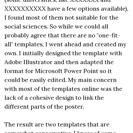
XXXXXXXXXX have a few options available),
I found most of them not suitable for the
social sciences. So while we could all
probably agree that there are no "one-fit-
all" templates, I went ahead and created my
own. I initially designed the template with
Adobe Illustrator and then adapted the
format for Microsoft Power Point so it
could be easily edited. My main concern
with most of the templates online was the
lack of a cohesive design to link the
different parts of the poster.
The result are two templates that are