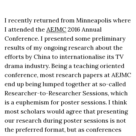
I recently returned from Minneapolis where
I attended the
AEJMC
2016 Annual
Conference. I presented some preliminary
results of my ongoing research about the
efforts by China to internationalise its TV
drama industry. Being a teaching oriented
conference, most research papers at AEJMC
end up being lumped together at so-called
Researcher-to-Researcher Sessions, which
is a euphemism for poster sessions. I think
most scholars would agree that presenting
our research during poster sessions is not
the preferred format, but as conferences