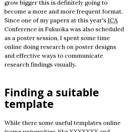
grow bigger this is definitely going to
become a more and more frequent format.
Since one of my papers at this year's
ICA
Conference in Fukuoka was also scheduled
as a poster session, I spent some time
online doing research on poster designs
and effective ways to communicate
research findings visually.
Finding a suitable
template
While there some useful templates online
(some universities, like XXXXXXX and