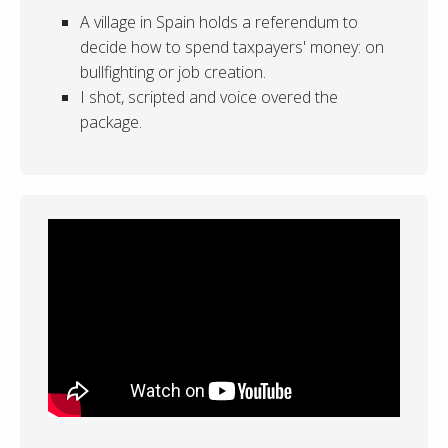
A village in Spain holds a referendum to
decide how to spend taxpayers' money: on
bullfighting or job creation.
I shot, scripted and voice overed the
package.