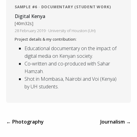
SAMPLE #6 · DOCUMENTARY (STUDENT WORK)
Digital Kenya
[40m32s]
28 February 2019 · University of Houston (UH)
Project details & my contribution:
Educational documentary on the impact of
digital media on Kenyan society.
Co-written and co-produced with Sahar
Hamzah.
Shot in Mombasa, Nairobi and Voi (Kenya)
by UH students.
← Photography
Journalism →