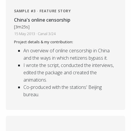
SAMPLE #3 · FEATURE STORY
China's online censorship
[3m25s]
15 May 2013 · Canal 3/24
Project details & my contribution:
An overview of online censorship in China
and the ways in which netizens bypass it.
I wrote the script, conducted the interviews,
edited the package and created the
animations.
Co-produced with the stations' Beijing
bureau.