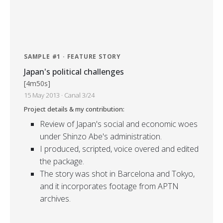
SAMPLE #1 · FEATURE STORY
Japan's political challenges
[4m50s]
15 May 2013 · Canal 3/24
Project details & my contribution:
Review of Japan's social and economic woes
under Shinzo Abe's administration.
I produced, scripted, voice overed and edited
the package.
The story was shot in Barcelona and Tokyo,
and it incorporates footage from APTN
archives.