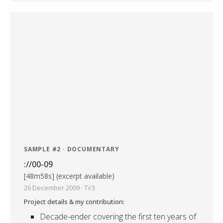
SAMPLE #2 · DOCUMENTARY
://00-09
[48m58s] (excerpt available)
26 December 2009 · TV3
Project details & my contribution:
Decade-ender covering the first ten years of