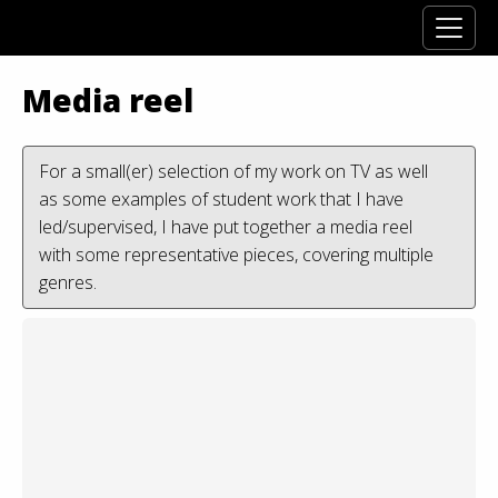
Media reel
For a small(er) selection of my work on TV as well
as some examples of student work that I have
led/supervised, I have put together a media reel
with some representative pieces, covering multiple
genres.