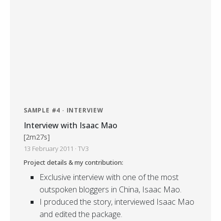
SAMPLE #4 · INTERVIEW
Interview with Isaac Mao
[2m27s]
13 February 2011 · TV3
Project details & my contribution:
Exclusive interview with one of the most
outspoken bloggers in China, Isaac Mao.
I produced the story, interviewed Isaac Mao
and edited the package.