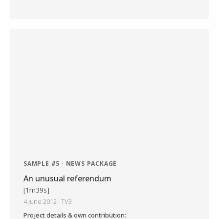
SAMPLE #5 · NEWS PACKAGE
An unusual referendum
[1m39s]
4 June 2012 · TV3
Project details & own contribution: