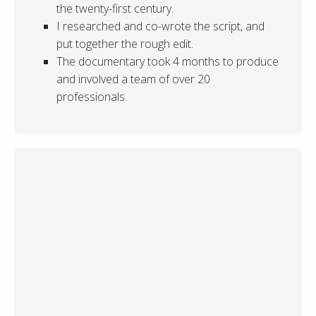
the twenty-first century.
I researched and co-wrote the script, and
put together the rough edit.
The documentary took 4 months to produce
and involved a team of over 20
professionals.