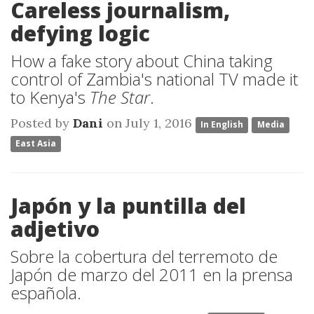
Careless journalism,
defying logic
How a fake story about China taking
control of Zambia's national TV made it
to Kenya's
The Star
.
Posted by
Dani
on July 1, 2016
In English
Media
East Asia
Japón y la puntilla del
adjetivo
Sobre la cobertura del terremoto de
Japón de marzo del 2011 en la prensa
española.