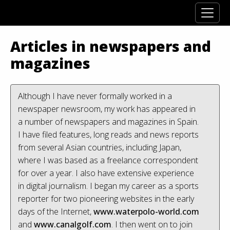
Articles in newspapers and
magazines
Although I have never formally worked in a
newspaper newsroom, my work has appeared in
a number of newspapers and magazines in Spain.
I have filed features, long reads and news reports
from several Asian countries, including Japan,
where I was based as a freelance correspondent
for over a year. I also have extensive experience
in digital journalism. I began my career as a sports
reporter for two pioneering websites in the early
days of the Internet,
www.waterpolo-world.com
and
www.canalgolf.com
. I then went on to join