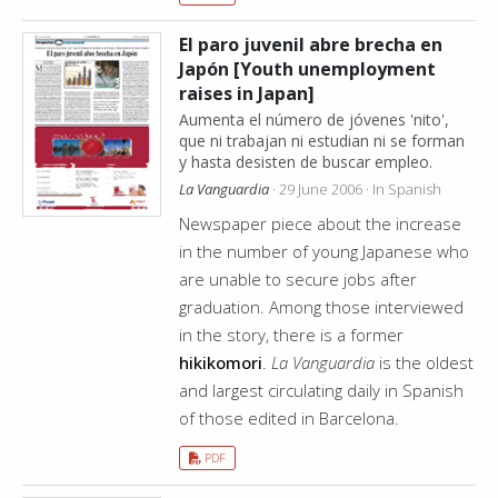
El paro juvenil abre brecha en
Japón [Youth unemployment
raises in Japan]
Aumenta el número de jóvenes 'nito',
que ni trabajan ni estudian ni se forman
y hasta desisten de buscar empleo.
La Vanguardia
· 29 June 2006 · In Spanish
Newspaper piece about the increase
in the number of young Japanese who
are unable to secure jobs after
graduation. Among those interviewed
in the story, there is a former
hikikomori
.
La Vanguardia
is the oldest
and largest circulating daily in Spanish
of those edited in Barcelona.
PDF