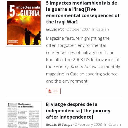
5 impactes mediambientals de
la guerra a l'Iraq [Five
environmental consequences of
the Iraqi War]
Revista Nat
· October 2007 · In Catalan
Magazine feature highlighting the
often-forgotten environmental
consequences of military conflict in
Iraq after the 2003 US-led invasion of
the country.
Revista Nat
was a monthly
magazine in Catalan covering science
and the environment.
PDF
El viatge després de la
independència [The journey
after independence]
Revista El Temps
· 2 February 2008 · In Catalan