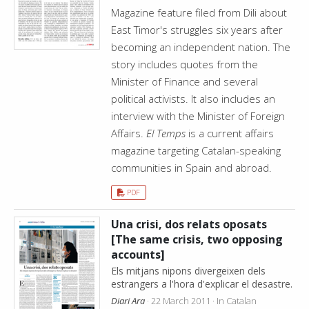
Magazine feature filed from Dili about
East Timor's struggles six years after
becoming an independent nation. The
story includes quotes from the
Minister of Finance and several
political activists. It also includes an
interview with the Minister of Foreign
Affairs.
El Temps
is a current affairs
magazine targeting Catalan-speaking
communities in Spain and abroad.
PDF
Una crisi, dos relats oposats
[The same crisis, two opposing
accounts]
Els mitjans nipons divergeixen dels
estrangers a l'hora d'explicar el desastre.
Diari Ara
· 22 March 2011 · In Catalan