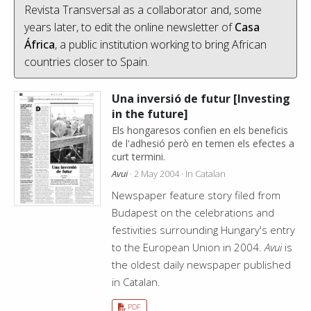
Revista Transversal as a collaborator and, some
years later, to edit the online newsletter of
Casa
África
, a public institution working to bring African
countries closer to Spain.
Una inversió de futur [Investing
in the future]
Els hongaresos confien en els beneficis
de l'adhesió però en temen els efectes a
curt termini.
Avui
· 2 May 2004 · In Catalan
Newspaper feature story filed from
Budapest on the celebrations and
festivities surrounding Hungary's entry
to the European Union in 2004.
Avui
is
the oldest daily newspaper published
in Catalan.
PDF