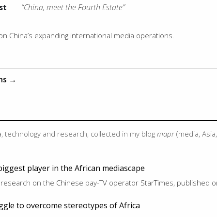
st
—
“China, meet the Fourth Estate”
 on China’s expanding international media operations.
ons →
, technology and research, collected in my blog
mapr
(media, Asia
biggest player in the African mediascape
 research on the Chinese pay-TV operator StarTimes, published 
ggle to overcome stereotypes of Africa