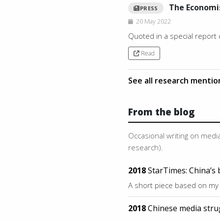
The Economi
PRESS
20 May 2022
Quoted in a special report
Read
See all research menti
From the blog
Occasional writing on media
research).
2018
StarTimes: China’s 
A short piece based on my
2018
Chinese media stru