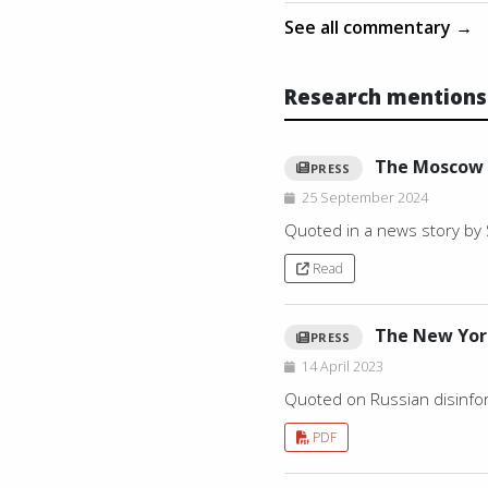
See all commentary →
Research mentions
The Moscow
PRESS
25 September 2024
Quoted in a news story by 
Read
The New Yor
PRESS
14 April 2023
Quoted on Russian disinform
PDF