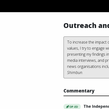
Outreach an
To increase the impact o
values, I try to engage 
presenting my findings i
media interviews, and p
news organisations incl
Shimbun
.
Commentary
The Indepen
OP-ED