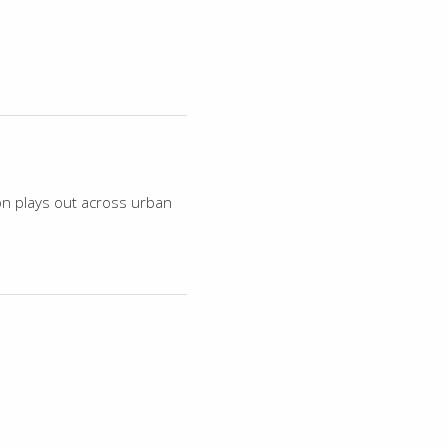
on plays out across urban