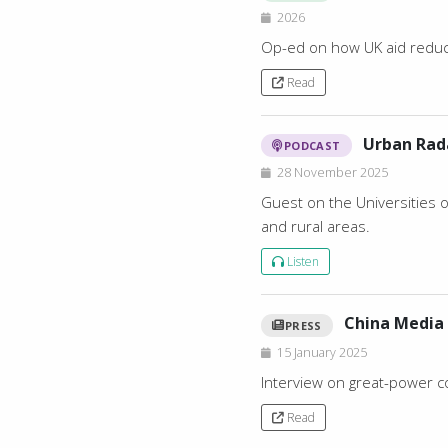
2026
Op-ed on how UK aid reduct
Read
Urban Rad
PODCAST
28 November 2025
Guest on the Universities 
and rural areas.
Listen
China Media 
PRESS
15 January 2025
Interview on great-power c
Read