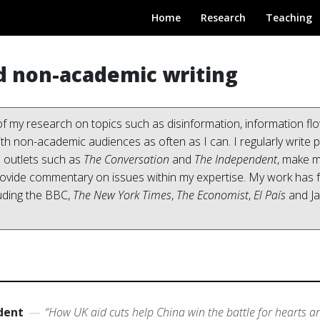
Home
Research
Teaching
d non-academic writing
f my research on topics such as disinformation, information flo
with non-academic audiences as often as I can. I regularly write p
n outlets such as
The Conversation
and
The Independent
, make m
rovide commentary on issues within my expertise. My work has f
uding the BBC,
The New York Times
,
The Economist
,
El País
and J
dent
—
“How UK aid cuts help China win the battle for hearts a