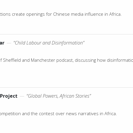
ions create openings for Chinese media influence in Africa.
ar
—
“Child Labour and Disinformation”
of Sheffield and Manchester podcast, discussing how disinformati
Project
—
“Global Powers, African Stories”
ompetition and the contest over news narratives in Africa.