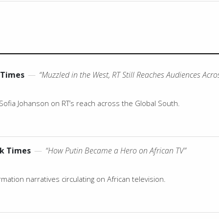
 Times
—
“Muzzled in the West, RT Still Reaches Audiences Acro
Sofia Johanson on RT’s reach across the Global South.
k Times
—
“How Putin Became a Hero on African TV”
ation narratives circulating on African television.