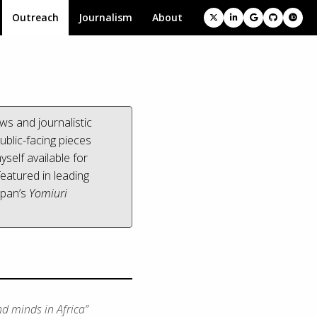
Outreach
Journalism
About
ws and journalistic
ublic-facing pieces
yself available for
eatured in leading
apan’s
Yomiuri
nd minds in Africa”