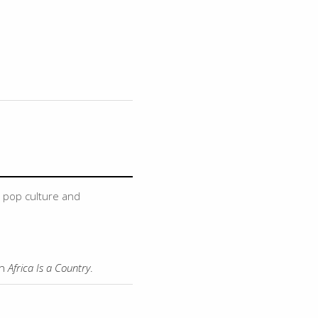
, pop culture and
on
Africa Is a Country
.