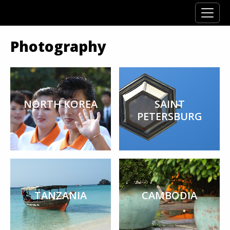
Photography
NORTH KOREA
SAINT
PETERSBURG
TANZANIA
CAMBODIA