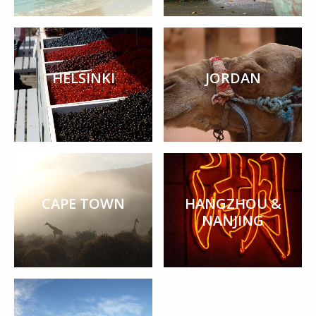
HELSINKI
JORDAN
CAPE TOWN
HANGZHOU &
NANJING