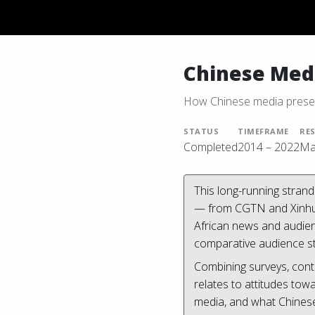
Chinese Medi
How Chinese media presen
STATUS
TIMEFRAME
RE
Completed
2014 – 2022
Ma
This long-running stran
— from CGTN and Xinhua 
African news and audien
comparative audience st
Combining surveys, cont
relates to attitudes to
media, and what Chinese