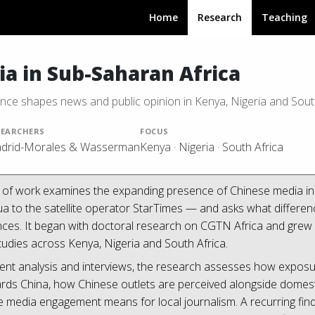
Home
Research
Teaching
a in Sub-Saharan Africa
ce shapes news and public opinion in Kenya, Nigeria and Sout
SEARCHERS
FOCUS
drid-Morales & Wasserman
Kenya · Nigeria · South Africa
d of work examines the expanding presence of Chinese media i
to the satellite operator StarTimes — and asks what difference,
ces. It began with doctoral research on CGTN Africa and grew i
udies across Kenya, Nigeria and South Africa.
ent analysis and interviews, the research assesses how expos
wards China, how Chinese outlets are perceived alongside dome
 media engagement means for local journalism. A recurring findi