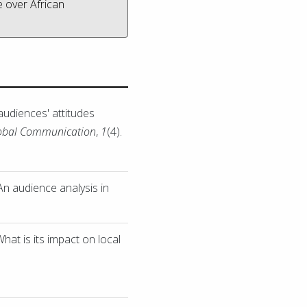
e over African
audiences' attitudes
lobal Communication
,
1
(4).
An audience analysis in
at is its impact on local