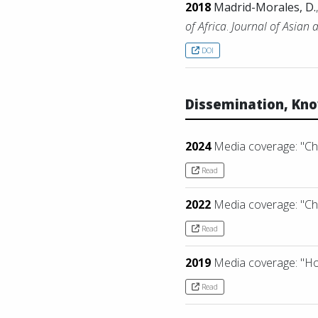
2018
Madrid-Morales, D.
of Africa
.
Journal of Asian 
DOI
Dissemination, Kn
2024
Media coverage: "Chin
Read
2022
Media coverage: "Ch
Read
2019
Media coverage: "How
Read