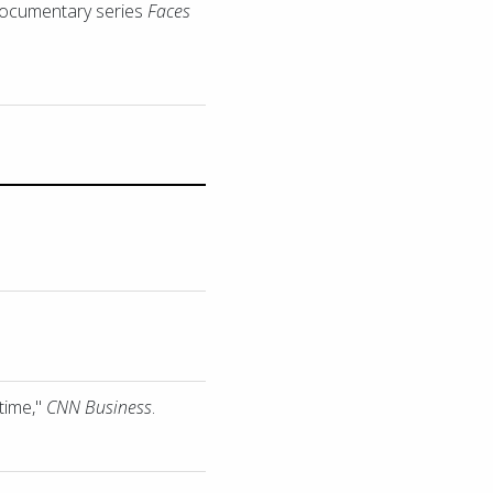
 documentary series
Faces
time,"
CNN Business
.