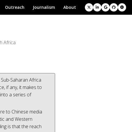
Outreach
Journalism
About
h Africa
n Sub-Saharan Africa
 if any, it makes to
nto a series of
ure to Chinese media
stic and Western
ng is that the reach