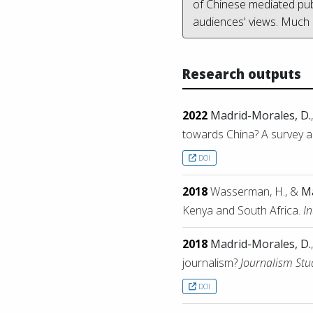
of Chinese mediated publ
audiences' views. Much
Research outputs
2022
Madrid-Morales, D.
towards China? A survey an
DOI
2018
Wasserman, H., &
Ma
Kenya and South Africa.
I
2018
Madrid-Morales, D.
journalism?
Journalism Stu
DOI