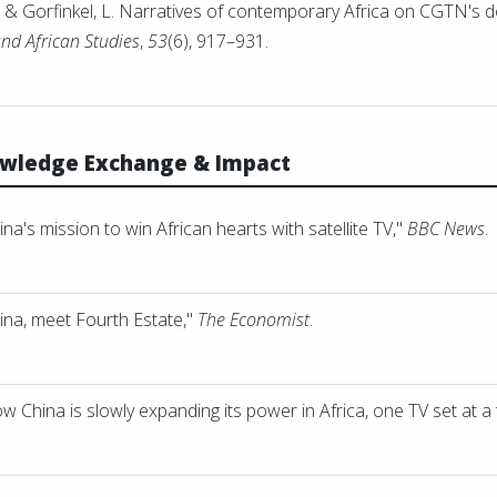
, & Gorfinkel, L. Narratives of contemporary Africa on CGTN's
and African Studies
,
53
(6), 917–931.
owledge Exchange & Impact
a's mission to win African hearts with satellite TV,"
BBC News
.
ina, meet Fourth Estate,"
The Economist
.
 China is slowly expanding its power in Africa, one TV set at a 