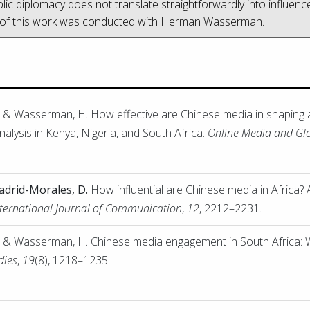
ic diplomacy does not translate straightforwardly into influenc
 of this work was conducted with Herman Wasserman.
, & Wasserman, H. How effective are Chinese media in shaping 
alysis in Kenya, Nigeria, and South Africa.
Online Media and G
drid-Morales, D.
How influential are Chinese media in Africa? 
nternational Journal of Communication
,
12
, 2212–2231.
, & Wasserman, H. Chinese media engagement in South Africa: Wh
dies
,
19
(8), 1218–1235.