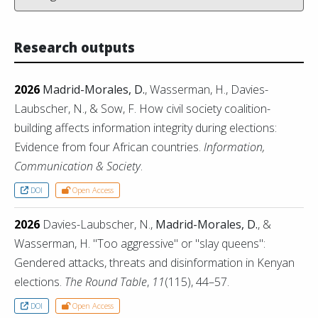
Research outputs
2026
Madrid-Morales, D.
, Wasserman, H., Davies-
Laubscher, N., & Sow, F. How civil society coalition-
building affects information integrity during elections:
Evidence from four African countries.
Information,
Communication & Society
.
DOI
Open Access
2026
Davies-Laubscher, N.,
Madrid-Morales, D.
, &
Wasserman, H. "Too aggressive" or "slay queens":
Gendered attacks, threats and disinformation in Kenyan
elections.
The Round Table
,
11
(115), 44–57.
DOI
Open Access