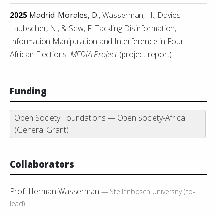
2025
Madrid-Morales, D.
, Wasserman, H., Davies-
Laubscher, N., & Sow, F. Tackling Disinformation,
Information Manipulation and Interference in Four
African Elections.
MEDiA Project
(project report).
Funding
Open Society Foundations — Open Society-Africa
(General Grant)
Collaborators
Prof. Herman Wasserman
— Stellenbosch University (co-
lead)