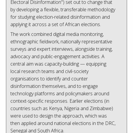
Electoral Disinformation") set out to change that
by developing a flexible, transferable methodology
for studying election-related disinformation and
applying it across a set of African elections.
The work combined digital media monitoring,
ethnographic fieldwork, nationally representative
surveys and expert interviews, alongside training,
advocacy and public-engagement activities. A
central aim was capacity-building — equipping
local research teams and civil-society
organisations to identify and counter
disinformation themselves, and to engage
technology platforms and policymakers around
context-specific responses. Earlier elections (in
countries such as Kenya, Nigeria and Zimbabwe)
were used to design the approach, which was
then applied around national elections in the DRC,
Senegal and South Africa.