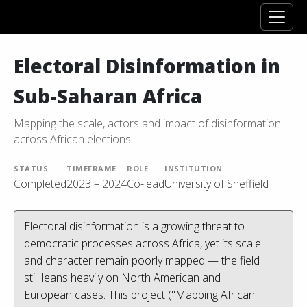
Electoral Disinformation in
Sub-Saharan Africa
Mapping the scale, actors and impact of disinformation
across African elections
STATUS
TIMEFRAME
ROLE
INSTITUTION
Completed
2023 – 2024
Co-lead
University of Sheffield
Electoral disinformation is a growing threat to
democratic processes across Africa, yet its scale
and character remain poorly mapped — the field
still leans heavily on North American and
European cases. This project ("Mapping African