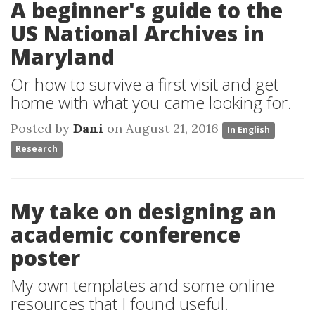
A beginner's guide to the
US National Archives in
Maryland
Or how to survive a first visit and get
home with what you came looking for.
Posted by
Dani
on August 21, 2016
In English
Research
My take on designing an
academic conference
poster
My own templates and some online
resources that I found useful.