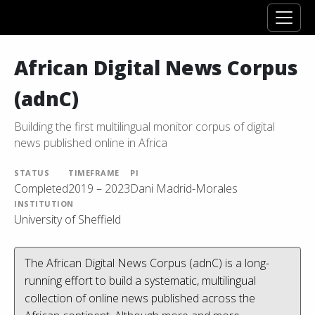
African Digital News Corpus
(adnC)
Building the first multilingual monitor corpus of digital
news published online in Africa
STATUS
TIMEFRAME
PI
Completed
2019 – 2023
Dani Madrid-Morales
INSTITUTION
University of Sheffield
The African Digital News Corpus (adnC) is a long-
running effort to build a systematic, multilingual
collection of online news published across the