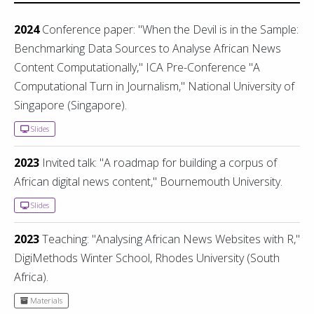
2024
Conference paper: "When the Devil is in the Sample:
Benchmarking Data Sources to Analyse African News
Content Computationally," ICA Pre-Conference "A
Computational Turn in Journalism," National University of
Singapore (Singapore).
Slides
2023
Invited talk: "A roadmap for building a corpus of
African digital news content," Bournemouth University.
Slides
2023
Teaching: "Analysing African News Websites with R,"
DigiMethods Winter School, Rhodes University (South
Africa).
Materials