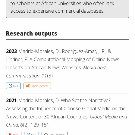
to scholars at African universities who often lack
access to expensive commercial databases.
Research outputs
2023
Madrid-Morales, D., Rodríguez-Amat, J. R., &
Lindner, P. A Computational Mapping of Online News
Deserts on African News Websites.
Media and
Communication
,
11
(3).
DOI
Open Access
2021
Madrid-Morales, D. Who Set the Narrative?
Assessing the Influence of Chinese Global Media on the
News Content of 30 African Countries.
Global Media and
China
,
6
(2), 129–151.
PDF
DOI
Replication