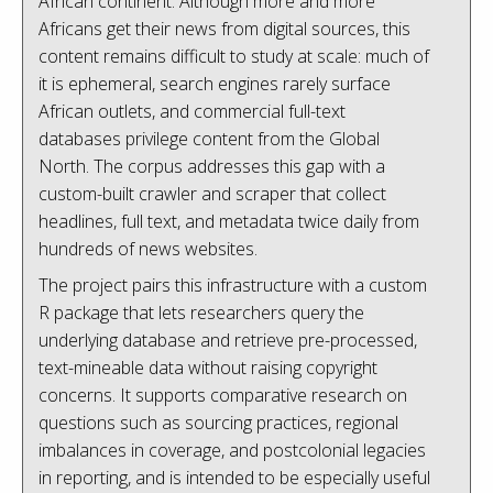
African continent. Although more and more
Africans get their news from digital sources, this
content remains difficult to study at scale: much of
it is ephemeral, search engines rarely surface
African outlets, and commercial full-text
databases privilege content from the Global
North. The corpus addresses this gap with a
custom-built crawler and scraper that collect
headlines, full text, and metadata twice daily from
hundreds of news websites.
The project pairs this infrastructure with a custom
R package that lets researchers query the
underlying database and retrieve pre-processed,
text-mineable data without raising copyright
concerns. It supports comparative research on
questions such as sourcing practices, regional
imbalances in coverage, and postcolonial legacies
in reporting, and is intended to be especially useful