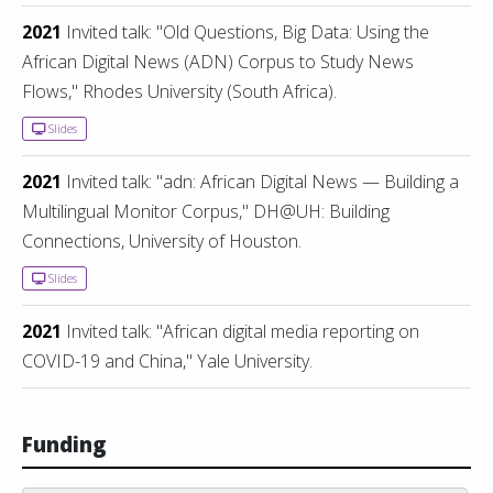
2021
Invited talk: "Old Questions, Big Data: Using the
African Digital News (ADN) Corpus to Study News
Flows," Rhodes University (South Africa).
Slides
2021
Invited talk: "adn: African Digital News — Building a
Multilingual Monitor Corpus," DH@UH: Building
Connections, University of Houston.
Slides
2021
Invited talk: "African digital media reporting on
COVID-19 and China," Yale University.
Funding