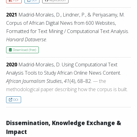
2021
Madrid-Morales, D., Lindner, P., & Periyasamy, M.
Corpus of African Digital News from 600 Websites,
Formatted for Text Mining / Computational Text Analysis.
Harvard Dataverse
.
Download (free)
2020
Madrid-Morales, D. Using Computational Text
Analysis Tools to Study African Online News Content.
African Journalism Studies
,
41
(4), 68–82.
— the
methodological paper describing how the corpus is built.
DOI
Dissemination, Knowledge Exchange &
Impact